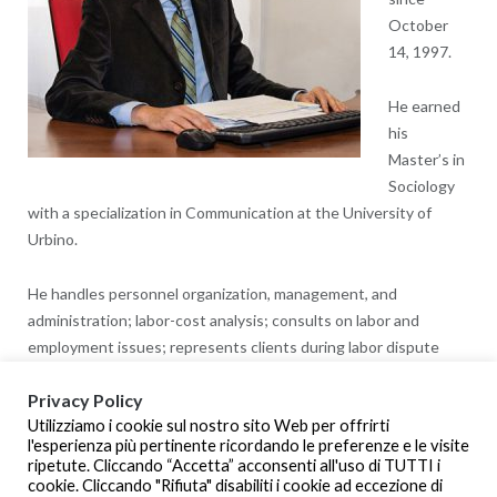
October
14, 1997.
He earned
his
Master’s in
Sociology
with a specialization in Communication at the University of
Urbino.
He handles personnel organization, management, and
administration; labor-cost analysis; consults on labor and
employment issues; represents clients during labor dispute
resolutions; assistance in employee-benefit-related issues.
Privacy Policy
Utilizziamo i cookie sul nostro sito Web per offrirti
He has been an instructor of Labor Law, and was a member of
l'esperienza più pertinente ricordando le preferenze e le visite
the Examination Task Force for Work and Professional
ripetute. Cliccando “Accetta” acconsenti all'uso di TUTTI i
Development.
cookie. Cliccando "Rifiuta" disabiliti i cookie ad eccezione di