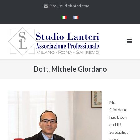
Skip
info@studiolanteri.com
to
content
Dott. Michele Giordano
Mr.
Giordano
has been
an HR
Specialist
since